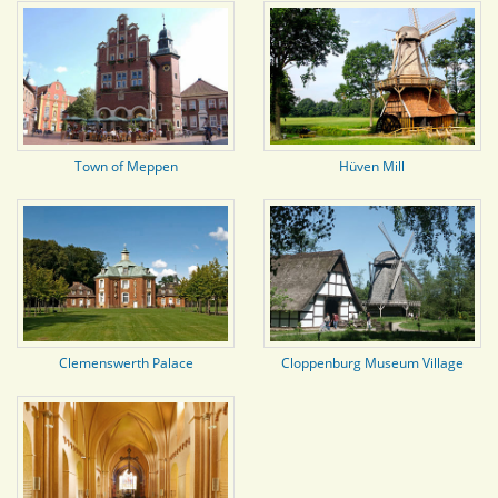
Town of Meppen
Hüven Mill
Clemenswerth Palace
Cloppenburg Museum Village