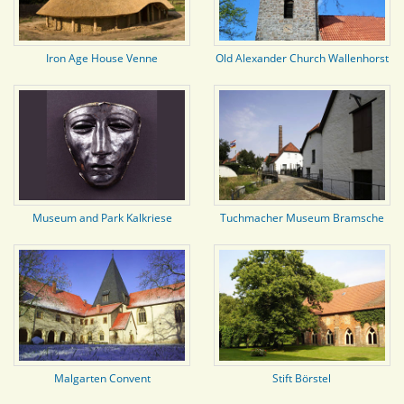
Iron Age House Venne
Old Alexander Church Wallenhorst
Museum and Park Kalkriese
Tuchmacher Museum Bramsche
Malgarten Convent
Stift Börstel