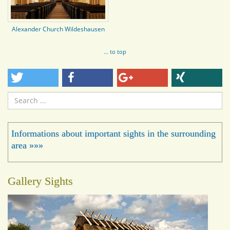
Alexander Church Wildeshausen
... to top
Search
...
Informations about important sights in the surrounding
area »»»
Gallery Sights