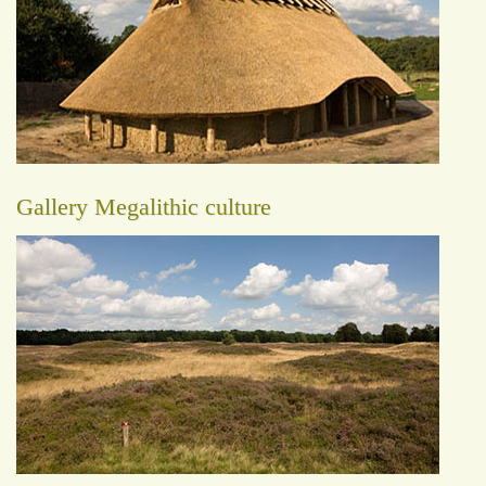
Gallery Megalithic culture