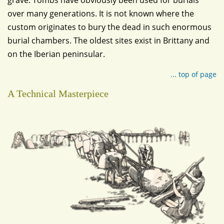
grave. Tombs have obviously been used for burials
over many generations. It is not known where the
custom originates to bury the dead in such enormous
burial chambers. The oldest sites exist in Brittany and
on the Iberian peninsular.
... top of page
A Technical Masterpiece