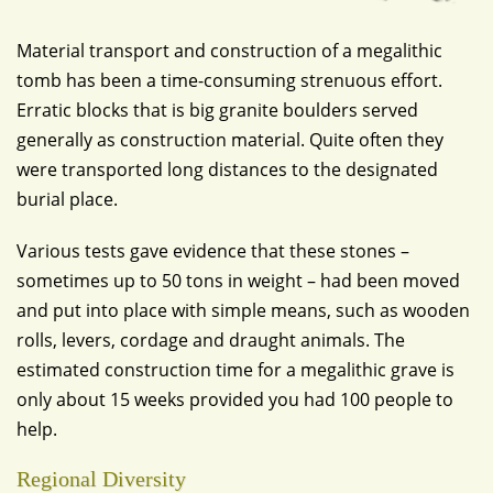
Material transport and construction of a megalithic
tomb has been a time-consuming strenuous effort.
Erratic blocks that is big granite boulders served
generally as construction material. Quite often they
were transported long distances to the designated
burial place.
Various tests gave evidence that these stones –
sometimes up to 50 tons in weight – had been moved
and put into place with simple means, such as wooden
rolls, levers, cordage and draught animals. The
estimated construction time for a megalithic grave is
only about 15 weeks provided you had 100 people to
help.
Regional Diversity