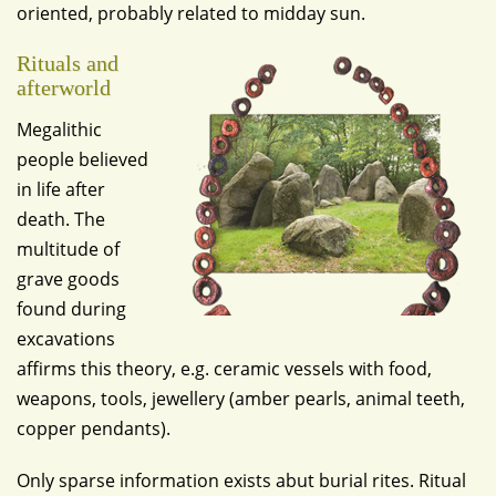
oriented, probably related to midday sun.
Rituals and
afterworld
Megalithic
people believed
in life after
death. The
multitude of
grave goods
found during
excavations
affirms this theory, e.g. ceramic vessels with food,
weapons, tools, jewellery (amber pearls, animal teeth,
copper pendants).
Only sparse information exists abut burial rites. Ritual