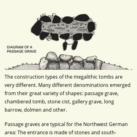
The construction types of the megalithic tombs are
very different. Many different denominations emerged
from their great variety of shapes: passage grave,
chambered tomb, stone cist, gallery grave, long
barrow, dolmen and other.
Passage graves are typical for the Northwest German
area: The entrance is made of stones and south-