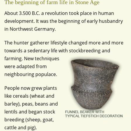
The beginning of farm life in Stone Age
About 3.500 B.C. a revolution took place in human
development. It was the beginning of early husbandry
in Northwest Germany.
The hunter gatherer lifestyle changed more and more
towards a sedentary life with stockbreeding and
farming.
New techniques
were adapted from
neighbouring populace.
People now grew plants
like cereals (wheat and
barley), peas, beans and
lentils and began stock
breeding (sheep, goat,
cattle and pig).