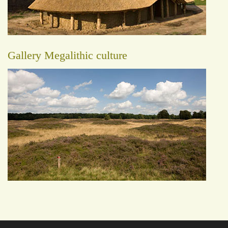
Gallery Megalithic culture