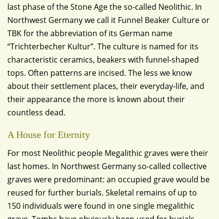
last phase of the Stone Age the so-called Neolithic. In
Northwest Germany we call it Funnel Beaker Culture or
TBK for the abbreviation of its German name
“Trichterbecher Kultur”. The culture is named for its
characteristic ceramics, beakers with funnel-shaped
tops. Often patterns are incised. The less we know
about their settlement places, their everyday-life, and
their appearance the more is known about their
countless dead.
A House for Eternity
For most Neolithic people Megalithic graves were their
last homes. In Northwest Germany so-called collective
graves were predominant: an occupied grave would be
reused for further burials. Skeletal remains of up to
150 individuals were found in one single megalithic