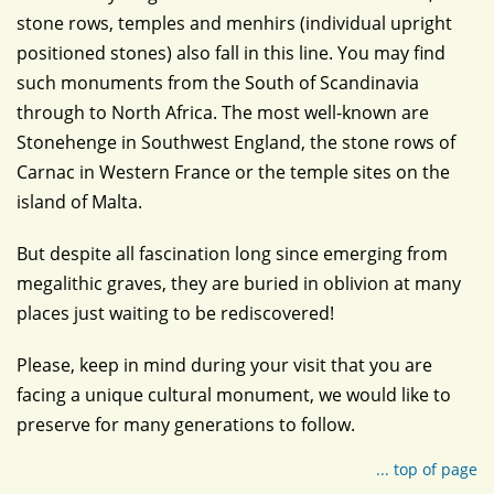
stone rows, temples and menhirs (individual upright
positioned stones) also fall in this line. You may find
such monuments from the South of Scandinavia
through to North Africa. The most well-known are
Stonehenge in Southwest England, the stone rows of
Carnac in Western France or the temple sites on the
island of Malta.
But despite all fascination long since emerging from
megalithic graves, they are buried in oblivion at many
places just waiting to be rediscovered!
Please, keep in mind during your visit that you are
facing a unique cultural monument, we would like to
preserve for many generations to follow.
... top of page