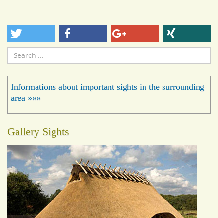
Search
...
Informations about important sights in the surrounding
area »»»
Gallery Sights