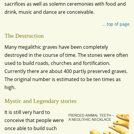
sacrifices as well as solemn ceremonies with food and
drink, music and dance are conceivable.
... top of page
The Destruction
Many megalithic graves have been completely
destroyed in the course of time. The stones were often
used to build roads, churches and fortification.
Currently there are about 400 partly preserved graves.
The original number is estimated to be ten times as
high.
Mystic and Legendary stories
It is still very hard to
conceive that people were
once able to build such