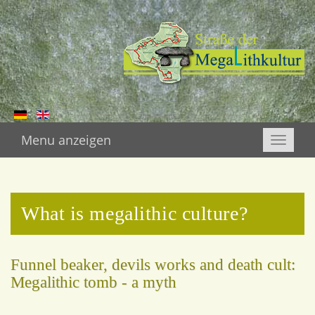
Menu anzeigen
Toggle
naviga
What is megalithic culture?
Funnel beaker, devils works and death cult:
Megalithic tomb - a myth