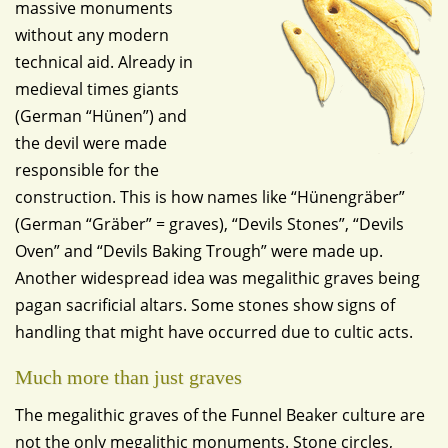
massive monuments
without any modern
technical aid. Already in
medieval times giants
(German “Hünen”) and
the devil were made
responsible for the
construction. This is how names like “Hünengräber”
(German “Gräber” = graves), “Devils Stones”, “Devils
Oven” and “Devils Baking Trough” were made up.
Another widespread idea was megalithic graves being
pagan sacrificial altars. Some stones show signs of
handling that might have occurred due to cultic acts.
Much more than just graves
The megalithic graves of the Funnel Beaker culture are
not the only megalithic monuments. Stone circles,