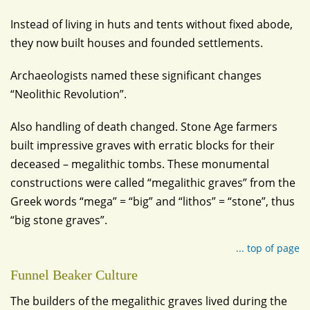
Instead of living in huts and tents without fixed abode,
they now built houses and founded settlements.
Archaeologists named these significant changes
“Neolithic Revolution”.
Also handling of death changed. Stone Age farmers
built impressive graves with erratic blocks for their
deceased – megalithic tombs. These monumental
constructions were called “megalithic graves” from the
Greek words “mega” = “big” and “lithos” = “stone”, thus
“big stone graves”.
... top of page
Funnel Beaker Culture
The builders of the megalithic graves lived during the