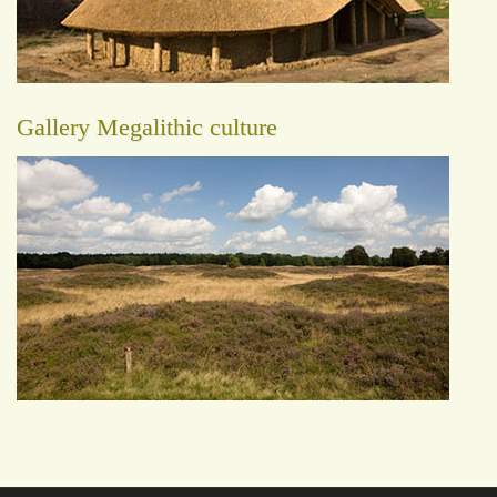
Gallery Megalithic culture