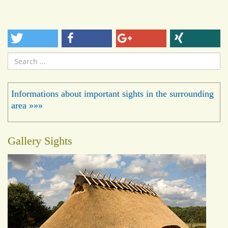
Search
...
Informations about important sights in the surrounding
area »»»
Gallery Sights