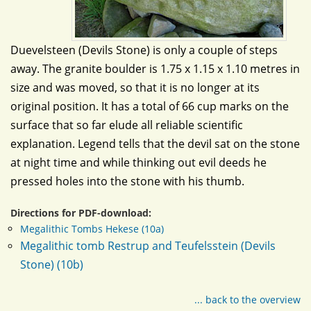
Duevelsteen (Devils Stone) is only a couple of steps
away. The granite boulder is 1.75 x 1.15 x 1.10 metres in
size and was moved, so that it is no longer at its
original position. It has a total of 66 cup marks on the
surface that so far elude all reliable scientific
explanation. Legend tells that the devil sat on the stone
at night time and while thinking out evil deeds he
pressed holes into the stone with his thumb.
Directions for PDF-download:
Megalithic Tombs Hekese (10a)
Megalithic tomb Restrup and Teufelsstein (Devils
Stone) (10b)
... back to the overview