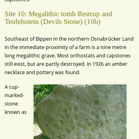
Site 10: Megalithic tomb Restrup and
Teufelsstein (Devils Stone) (10b)
Southeast of Bippen in the northern Osnabrücker Land
in the immediate proximity of a farm is a nine metre
long megalithic grave. Most orthostats and capstones
still exist, but are partly destroyed. In 1926 an amber
necklace and pottery was found.
A cup-
marked-
stone
known as