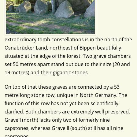
extraordinary tomb constellations is in the north of the
Osnabrücker Land, northeast of Bippen beautifully
situated at the edge of the forest. Two grave chambers
set 50 metres apart stand out due to their size (20 and
19 metres) and their gigantic stones.
On top of that these graves are connected by a 53
metre long stone row, unique in North Germany. The
function of this row has not yet been scientifically
clarified. Both chambers are extremely well preserved.
Grave I (north) lacks only two of formerly nine
capstones, whereas Grave II (south) still has all nine
capstones.