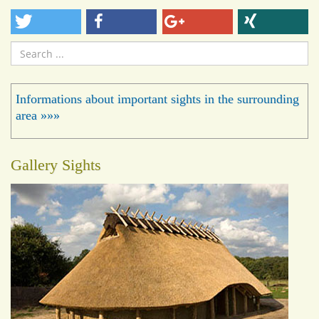
Search
...
Informations about important sights in the surrounding
area »»»
Gallery Sights