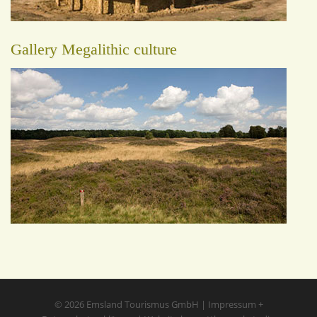
Gallery Megalithic culture
© 2026
Emsland Tourismus GmbH
|
Impressum
+