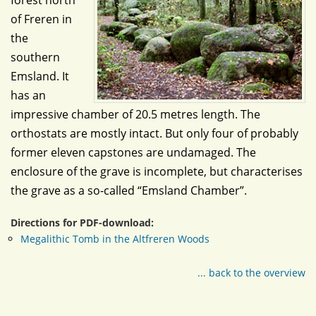
forest north
of Freren in
the
southern
Emsland. It
has an
impressive chamber of 20.5 metres length. The
orthostats are mostly intact. But only four of probably
former eleven capstones are undamaged. The
enclosure of the grave is incomplete, but characterises
the grave as a so-called “Emsland Chamber”.
Directions for PDF-download:
Megalithic Tomb in the Altfreren Woods
... back to the overview