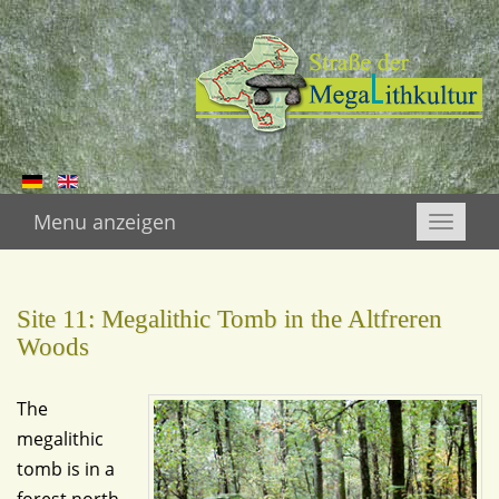
Menu anzeigen
Toggle
naviga
Site 11: Megalithic Tomb in the Altfreren
Woods
The
megalithic
tomb is in a