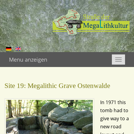
Menu anzeigen
Toggle
naviga
Site 19: Megalithic Grave Ostenwalde
In 1971 this
tomb had to
give way to a
new road