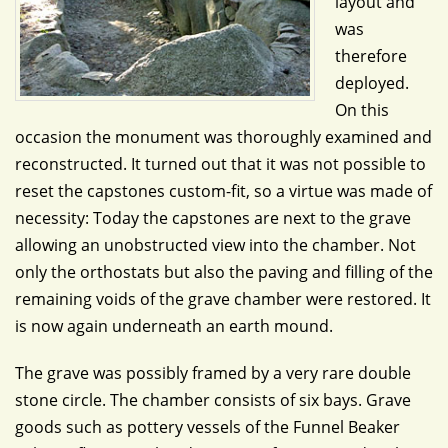
layout and
was
therefore
deployed.
On this
occasion the monument was thoroughly examined and
reconstructed. It turned out that it was not possible to
reset the capstones custom-fit, so a virtue was made of
necessity: Today the capstones are next to the grave
allowing an unobstructed view into the chamber. Not
only the orthostats but also the paving and filling of the
remaining voids of the grave chamber were restored. It
is now again underneath an earth mound.
The grave was possibly framed by a very rare double
stone circle. The chamber consists of six bays. Grave
goods such as pottery vessels of the Funnel Beaker