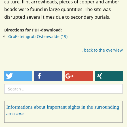
culture, flint arrowheads, pieces of copper and amber
beads were found in large quantities. The site was
disrupted several times due to secondary burials.
Directions for PDF-download:
Großsteingrab Ostenwalde (19)
... back to the overview
Search
...
Informations about important sights in the surrounding
area »»»