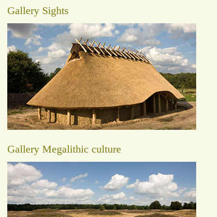
Gallery Sights
Gallery Megalithic culture