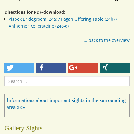
Directions for PDF-download:
Visbek Bridegroom (24a) / Pagan Offering Table (24b) /
Ahlhorner Kellersteine (24c-d)
... back to the overview
Search
...
Informations about important sights in the surrounding
area »»»
Gallery Sights