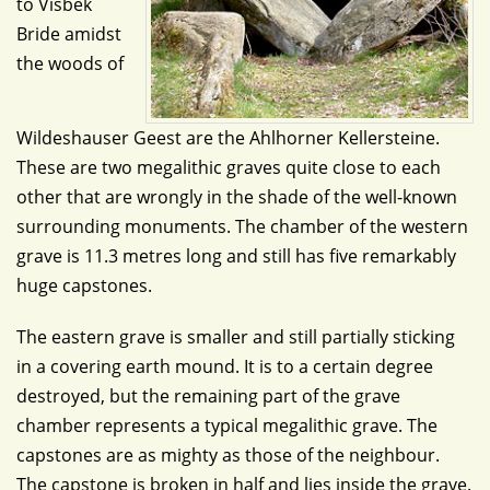
to Visbek
Bride amidst
the woods of
Wildeshauser Geest are the Ahlhorner Kellersteine.
These are two megalithic graves quite close to each
other that are wrongly in the shade of the well-known
surrounding monuments. The chamber of the western
grave is 11.3 metres long and still has five remarkably
huge capstones.
The eastern grave is smaller and still partially sticking
in a covering earth mound. It is to a certain degree
destroyed, but the remaining part of the grave
chamber represents a typical megalithic grave. The
capstones are as mighty as those of the neighbour.
The capstone is broken in half and lies inside the grave.