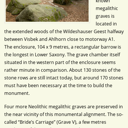
known
megalithic
graves is
located in
the extended woods of the Wildeshauser Geest halfway
between Visbek and Ahlhorn close to motorway A1.
The enclosure, 104 x 9 metres, a rectangular barrow is
the longest in Lower Saxony. The grave chamber itself
situated in the western part of the enclosure seems
rather minute in comparison. About 130 stones of the
stone rows are still intact today, but around 170 stones
must have been necessary at the time to build the
monument.
Four more Neolithic megalithic graves are preserved in
the near vicinity of this monumental alignment. The so-
called “Bride’s Carriage” (Grave V), a few metres