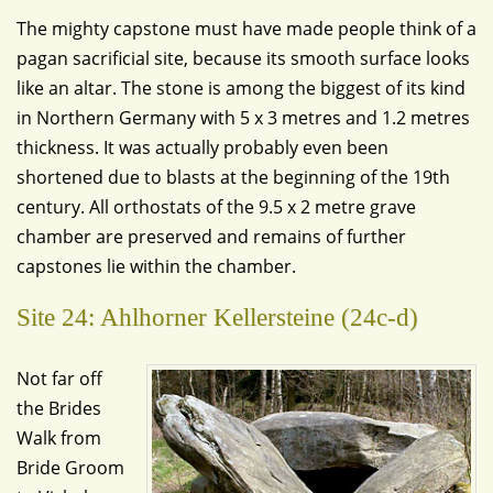
The mighty capstone must have made people think of a
pagan sacrificial site, because its smooth surface looks
like an altar. The stone is among the biggest of its kind
in Northern Germany with 5 x 3 metres and 1.2 metres
thickness. It was actually probably even been
shortened due to blasts at the beginning of the 19th
century. All orthostats of the 9.5 x 2 metre grave
chamber are preserved and remains of further
capstones lie within the chamber.
Site 24: Ahlhorner Kellersteine (24c-d)
Not far off
the Brides
Walk from
Bride Groom