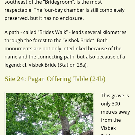
southeast of the “Bridegroom”, is the most
respectable. The four-bay chamber is still completely
preserved, but it has no enclosure.
A path - called “Brides Walk” - leads several kilometres
through the forest to the “Visbek Bride”. Both
monuments are not only interlinked because of the
name and the connecting path, but also because of a
legend: cf. Visbek Bride (Station 28a).
Site 24: Pagan Offering Table (24b)
This grave is
only 300
metres away
from the
Visbek