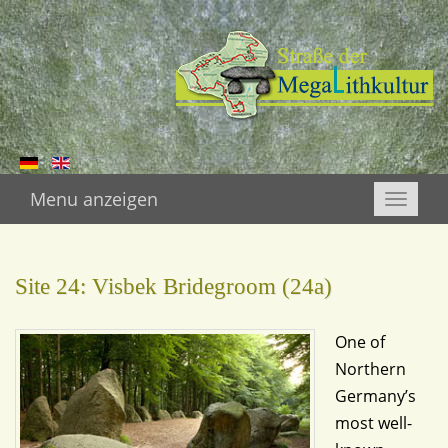
Menu anzeigen
Toggle
naviga
Site 24: Visbek Bridegroom (24a)
One of
Northern
Germany’s
most well-