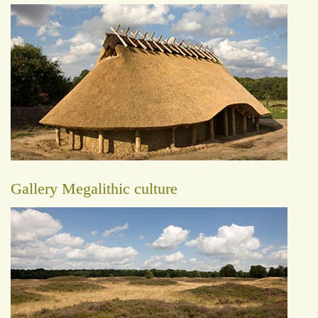
Gallery Megalithic culture