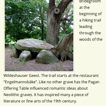
Bridegroom
at the
beginning of
a hiking trail
leading
through the
woods of the
Wildeshauser Geest. The trail starts at the restaurant
“Engelmannsbäke”. Like no other grave has the Pagan
Offering Table influenced romantic ideas about
Neolithic graves. It has inspired many a piece of
literature or fine arts of the 19th century.